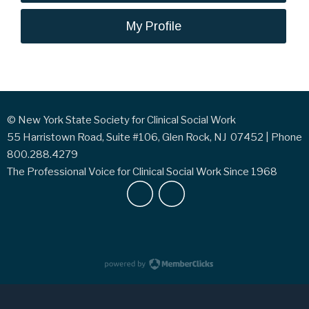
My Profile
© New York State Society for Clinical Social Work
55 Harristown Road, Suite #106, Glen Rock, NJ 07452 | Phone
800.288.4279
The Professional Voice for Clinical Social Work Since 1968