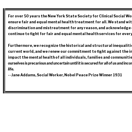
For over 50 years the New York State Society for Clinical Social W
ensure fair and equal mental health treatment for all. We stand wit
discrimination and mistreatment for any reason, and acknowledge o
continue to fight for fair and equal mental health services for every
Furthermore, we recognize the historical and structural inequalitie
current world, and we renew our commitment to fight against the in
impact the mental health of all individuals, families and communiti
ourselves is precarious and uncertain until it is secured for all of us and i
life.
-- Jane Addams, Social Worker, Nobel Peace Prize Winner 1931