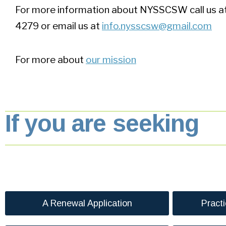
For more information about NYSSCSW call us 
4279 or email us at
info.nysscsw@gmail.com
For more about
our mission
If you are seeking
A Renewal Application
Pract