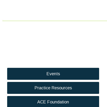
Events
Practice Resources
ACE Foundation