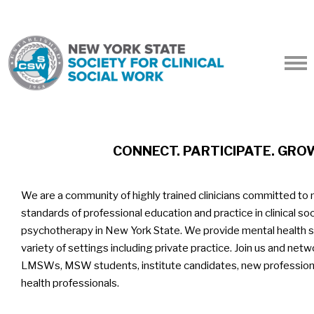
CONNECT. PARTICIPATE. GRO
We are a community of highly trained clinicians committed to 
standards of professional education and practice in clinical so
psychotherapy in New York State. We provide mental health se
variety of settings including private practice. Join us and ne
LMSWs, MSW students, institute candidates, new professiona
health professionals.