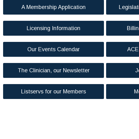
A Membership Application
Legislat
Licensing Information
Billi
Our Events Calendar
ACE 
The Clinician, our Newsletter
J
Listservs for our Members
M