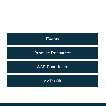
Events
Practice Resources
ACE Foundation
My Profile